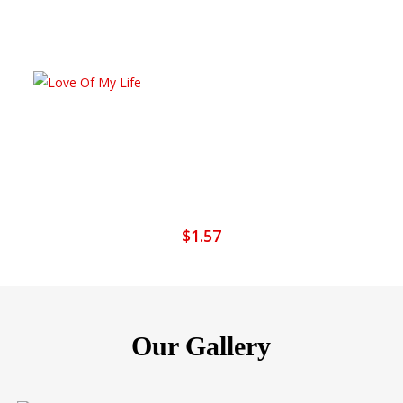
Add To Cart
Love Of My Life
$
1.57
Our Gallery