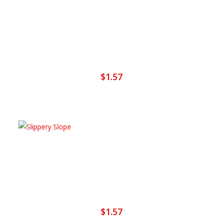
Add To Cart
It’s Alright With Me
$
1.57
Add To Cart
Slippery Slope
$
1.57