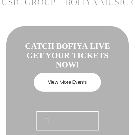
SIC GROUP – BOFIYA MUSIC G
CATCH BOFIYA LIVE
GET YOUR TICKETS
NOW!
View More Events