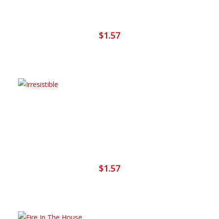
Set The Night On Fiya
$
1.57
Add To Cart
Irresistible
$
1.57