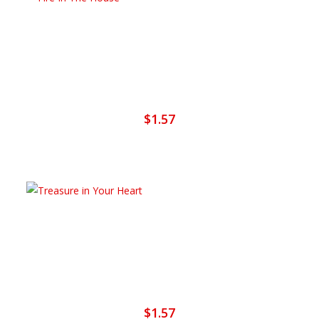
Add To Cart
Fire In The House
$
1.57
Add To Cart
Treasure In Your Heart
$
1.57