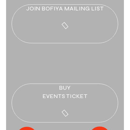
JOIN BOFIYA MAILING LIST
BUY
EVENTS TICKET