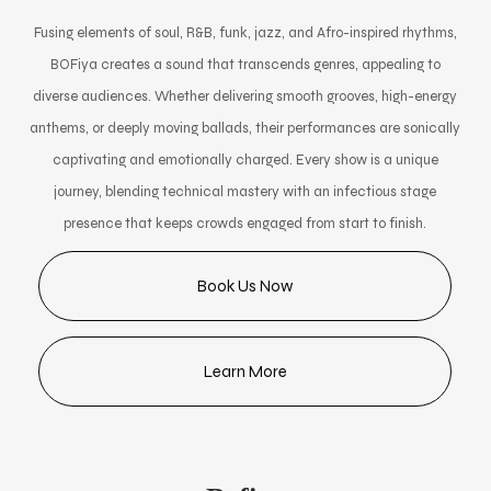
Fusing elements of soul, R&B, funk, jazz, and Afro-inspired rhythms,
BOFiya creates a sound that transcends genres, appealing to
diverse audiences. Whether delivering smooth grooves, high-energy
anthems, or deeply moving ballads, their performances are sonically
captivating and emotionally charged. Every show is a unique
journey, blending technical mastery with an infectious stage
presence that keeps crowds engaged from start to finish.
Book Us Now
Learn More