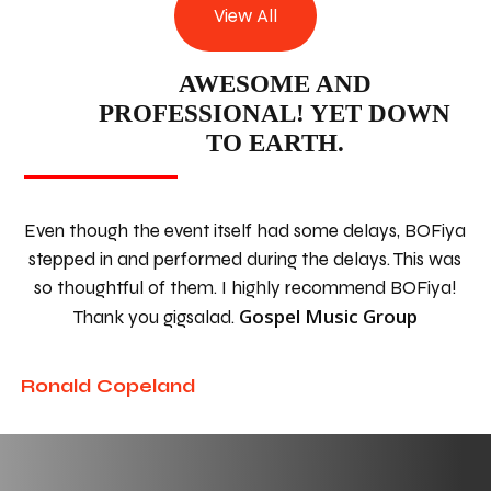
View All
AWESOME AND
PROFESSIONAL! YET DOWN
TO EARTH.
Even though the event itself had some delays, BOFiya
stepped in and performed during the delays. This was
so thoughtful of them. I highly recommend BOFiya!
Gospel Music Group
Thank you gigsalad.
Ronald Copeland