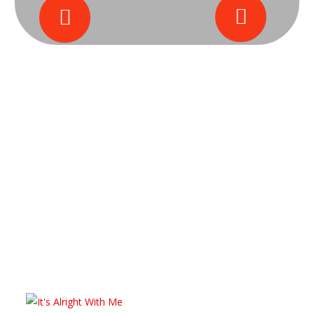
Black Tie Christmas Gala on Dec 4th
Quincy, Illinois, Juneteenth Gala on June 12th
BOFiya Products