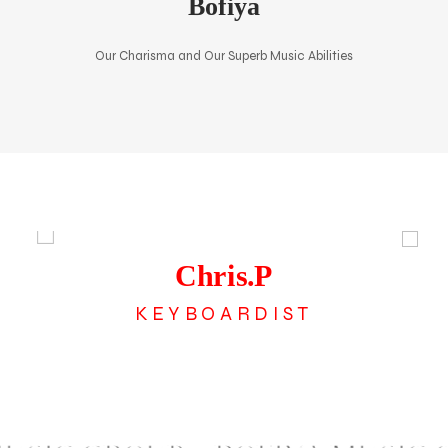
Bofiya
Our Charisma and Our Superb Music Abilities
The Band
Chris.P
KEYBOARDIST