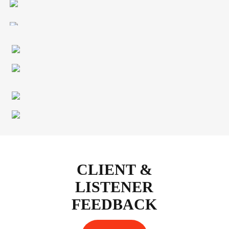
CLIENT &
LISTENER
FEEDBACK