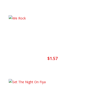
Add To Cart
We Rock
$
1.57
Add To Cart