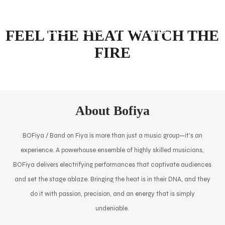
FULL LENGTH PROMO
FEEL THE HEAT WATCH THE
FIRE
About Bofiya
BOFiya / Band on Fiya is more than just a music group—it’s an
experience. A powerhouse ensemble of highly skilled musicians,
BOFiya delivers electrifying performances that captivate audiences
and set the stage ablaze. Bringing the heat is in their DNA, and they
do it with passion, precision, and an energy that is simply
undeniable.