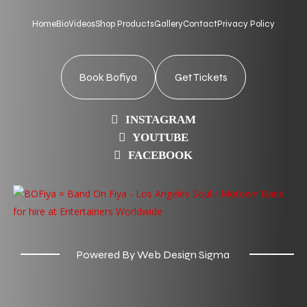
Home
Bio
Videos
Shop Products
Gallery
Contact
Privacy Policy
Book Bofiya
Get Tickets
INSTAGRAM
YOUTUBE
FACEBOOK
Powered By Web Design Sigma