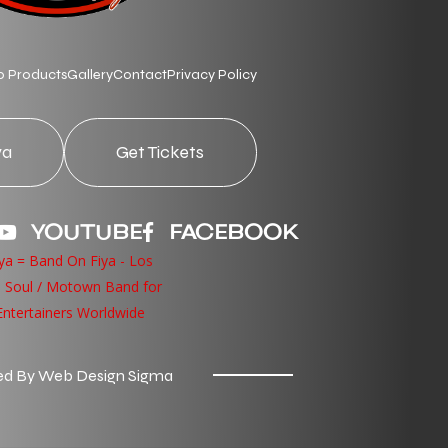
p Products
Gallery
Contact
Privacy Policy
ya
Get Tickets
YOUTUBE
FACEBOOK
d By Web Design Sigma