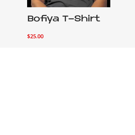
Add To Cart
Bofiya T-Shirt
$
25.00