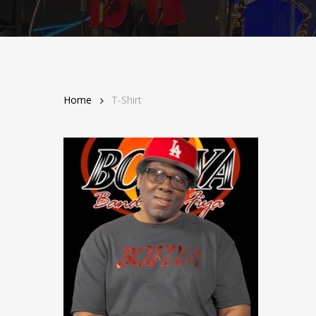
Home
T-Shirt