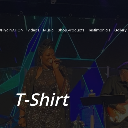
OFiya NATION
Videos
Music
Shop Products
Testimonials
Gallery
T-Shirt