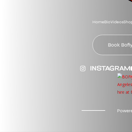
Home
Bio
Videos
Sho
Book Bofi
INSTAGRAM
Powere