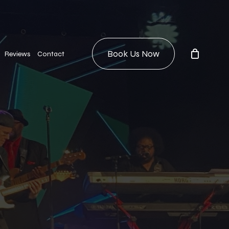
Book Us Now
Reviews
Contact