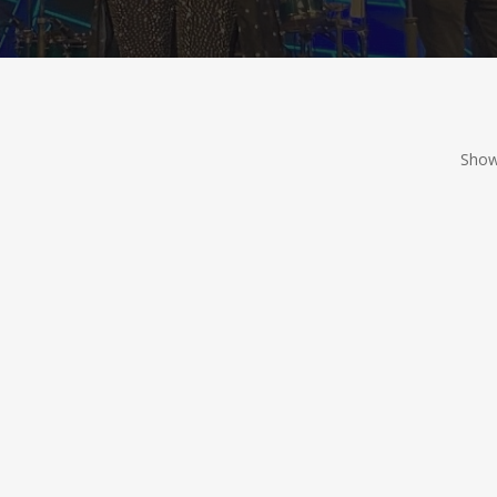
Showi