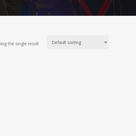
ng the single result